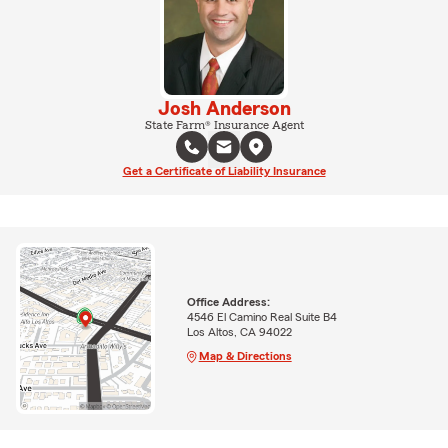
Josh Anderson
State Farm® Insurance Agent
Get a Certificate of Liability Insurance
Office Address:
4546 El Camino Real Suite B4
Los Altos, CA 94022
Map & Directions