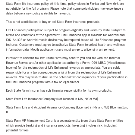
State Farm life insurance policy. At this time, policyholders in Florida and New York are
not eligible for the full program. Please note that some policyholders may experience a
delay before a new policy is eligible for rewards.
This is not a solicitation to buy or sell State Farm insurance products.
Life Enhanced participation subject to program eligibility and varies by state. Subject to
terms and conditions of the agreement. Life Enhanced app is available for Android and
iOS. An iOS or Android mobile device may be required to use all Life Enhanced program
features. Customers must agree to authorize State Farm to collect health and wellness
information data. Mobile application users must agree to a licensing agreement.
Pursuant to relevant tax law, State Farm may send to you and file with the Internal
Revenue Service and/or other applicable tax authority a Form 1099-MISC (Miscellaneous
Income) for the redemption of Life Enhanced rewards as appropriate. You are solely
responsible for any tax consequences arising from the redemption of Life Enhanced
rewards. You may wish to discuss the potential tax consequences of your participation in
the Life Enhanced program with a tax or legal advisor.
Each State Farm Insurer has sole financial responsibility for its own products.
State Farm Life Insurance Company (Not licensed in MA, NY or WI)
State Farm Life and Accident Assurance Company (Licensed in NY and WI) Bloomington,
IL
State Farm VP Management Corp. is a separate entity from those State Farm entities
which provide banking and insurance products. Investing involves risk, including
potential for loss.