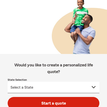
Would you like to create a personalized life
quote?
State Selection
Start a quote