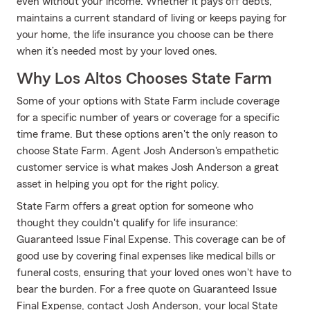
even without your income. Whether it pays off debts,
maintains a current standard of living or keeps paying for
your home, the life insurance you choose can be there
when it’s needed most by your loved ones.
Why Los Altos Chooses State Farm
Some of your options with State Farm include coverage
for a specific number of years or coverage for a specific
time frame. But these options aren't the only reason to
choose State Farm. Agent Josh Anderson's empathetic
customer service is what makes Josh Anderson a great
asset in helping you opt for the right policy.
State Farm offers a great option for someone who
thought they couldn't qualify for life insurance:
Guaranteed Issue Final Expense. This coverage can be of
good use by covering final expenses like medical bills or
funeral costs, ensuring that your loved ones won't have to
bear the burden. For a free quote on Guaranteed Issue
Final Expense, contact Josh Anderson, your local State