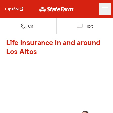
Español
Call
Text
Life Insurance in and around
Los Altos