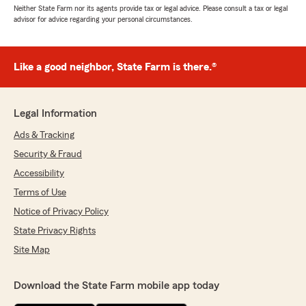
Neither State Farm nor its agents provide tax or legal advice. Please consult a tax or legal
advisor for advice regarding your personal circumstances.
Like a good neighbor, State Farm is there.®
Legal Information
Ads & Tracking
Security & Fraud
Accessibility
Terms of Use
Notice of Privacy Policy
State Privacy Rights
Site Map
Download the State Farm mobile app today