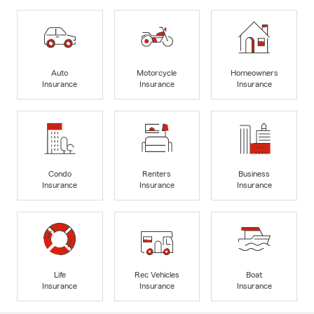
Auto
Motorcycle
Homeowners
Insurance
Insurance
Insurance
Condo
Renters
Business
Insurance
Insurance
Insurance
Life
Rec Vehicles
Boat
Insurance
Insurance
Insurance