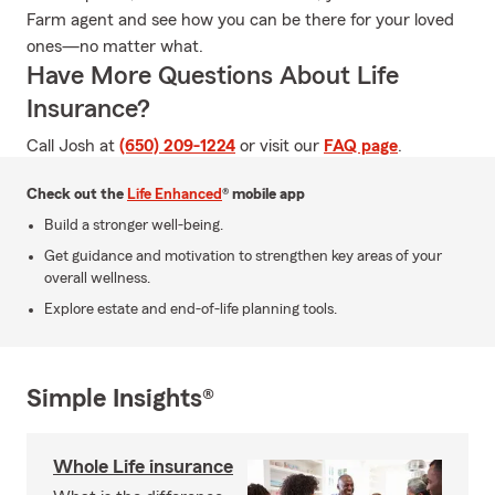
Farm agent and see how you can be there for your loved
ones—no matter what.
Have More Questions About Life
Insurance?
Call Josh at
(650) 209-1224
or visit our
FAQ page
.
Check out the
Life Enhanced
® mobile app
Build a stronger well-being.
Get guidance and motivation to strengthen key areas of your
overall wellness.
Explore estate and end-of-life planning tools.
Simple Insights®
Whole Life insurance