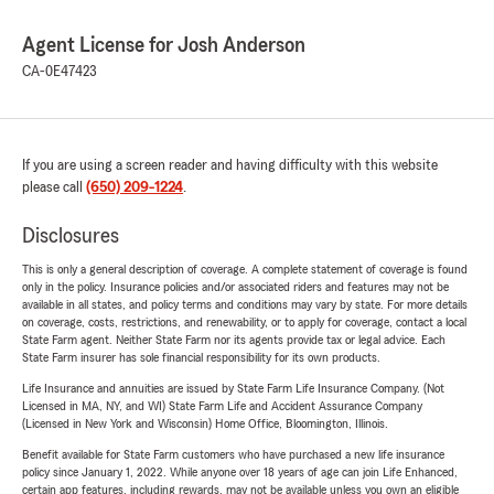
Agent License for Josh Anderson
CA-0E47423
If you are using a screen reader and having difficulty with this website
please call
(650) 209-1224
.
Disclosures
This is only a general description of coverage. A complete statement of coverage is found
only in the policy. Insurance policies and/or associated riders and features may not be
available in all states, and policy terms and conditions may vary by state. For more details
on coverage, costs, restrictions, and renewability, or to apply for coverage, contact a local
State Farm agent. Neither State Farm nor its agents provide tax or legal advice. Each
State Farm insurer has sole financial responsibility for its own products.
Life Insurance and annuities are issued by State Farm Life Insurance Company. (Not
Licensed in MA, NY, and WI) State Farm Life and Accident Assurance Company
(Licensed in New York and Wisconsin) Home Office, Bloomington, Illinois.
Benefit available for State Farm customers who have purchased a new life insurance
policy since January 1, 2022. While anyone over 18 years of age can join Life Enhanced,
certain app features, including rewards, may not be available unless you own an eligible