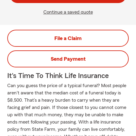
Continue a saved quote
File a Claim
Send Payment
It's Time To Think Life Insurance
Can you guess the price of a typical funeral? Most people
aren't aware that the median cost of a funeral today is
$8,500. That’s a heavy burden to carry when they are
facing grief and pain. If those closest to you cannot come
up with that much money, they may be unable to make
ends meet following your passing. With a life insurance
policy from State Farm, your family can live comfortably,