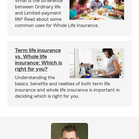
What is the difference
between Ordinary life
and Limited-payment
life? Read about some
common uses for Whole Life Insurance.
Term life insurance
vs. Whole life
insurance: Which is
right for you?
Understanding the
basics, benefits and realities of both term life
insurance and whole life insurance is important in
deciding which is right for you.